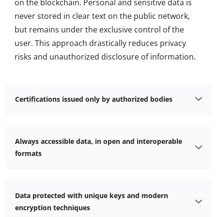
on the blockchain. Personal and sensitive data is
never stored in clear text on the public network,
but remains under the exclusive control of the
user. This approach drastically reduces privacy
risks and unauthorized disclosure of information.
Certifications issued only by authorized bodies
Always accessible data, in open and interoperable
formats
Data protected with unique keys and modern
encryption techniques