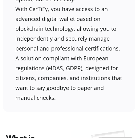
With CerTiFy, you have access to an
advanced digital wallet based on
blockchain technology, allowing you to
independently and securely manage
personal and professional certifications.
A solution compliant with European
regulations (eIDAS, GDPR), designed for
citizens, companies, and institutions that
want to say goodbye to paper and
manual checks.