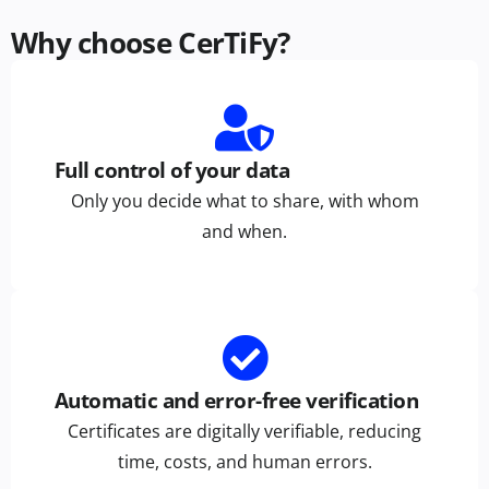
Why choose CerTiFy?
Full control of your data
Only you decide what to share, with whom
and when.
Automatic and error-free verification
Certificates are digitally verifiable, reducing
time, costs, and human errors.