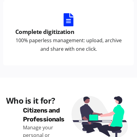
Complete digitization
100% paperless management: upload, archive
and share with one click.
Who is it for?
Citizens and
Professionals
Manage your
personal or