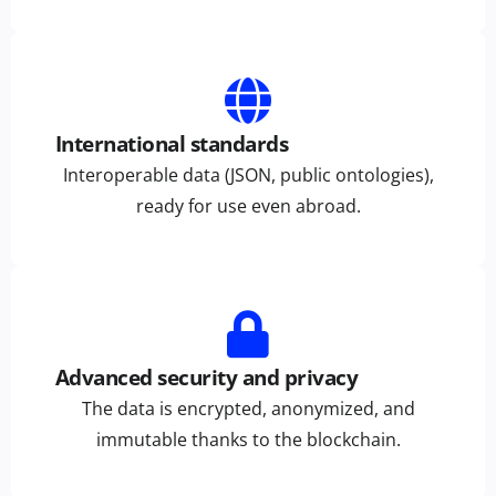
International standards
Interoperable data (JSON, public ontologies),
ready for use even abroad.
Advanced security and privacy
The data is encrypted, anonymized, and
immutable thanks to the blockchain.