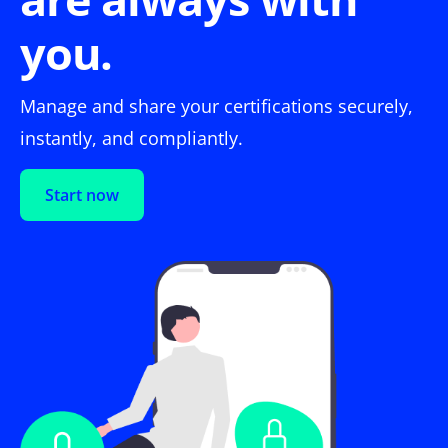
you.
Manage and share your certifications securely,
instantly, and compliantly.
Start now