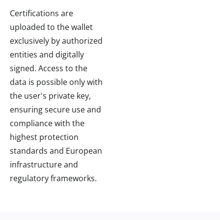
Certifications are
uploaded to the wallet
exclusively by authorized
entities and digitally
signed. Access to the
data is possible only with
the user's private key,
ensuring secure use and
compliance with the
highest protection
standards and European
infrastructure and
regulatory frameworks.