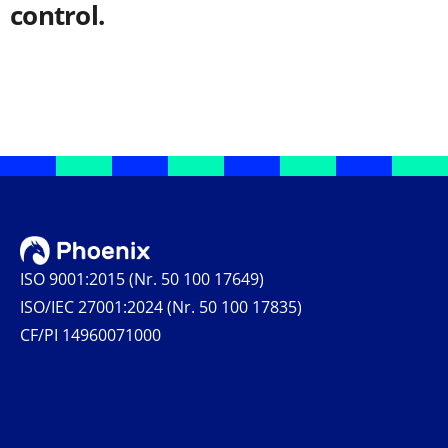
control.
ISO 9001:2015 (Nr. 50 100 17649)
ISO/IEC 27001:2024 (Nr. 50 100 17835)
CF/PI 14960071000