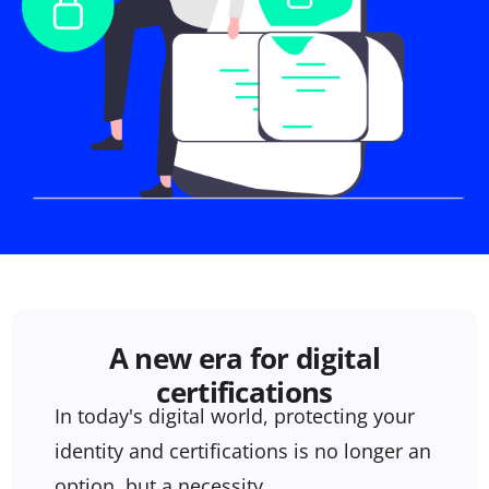
A new era for digital
certifications
In today's digital world, protecting your
identity and certifications is no longer an
option, but a necessity.