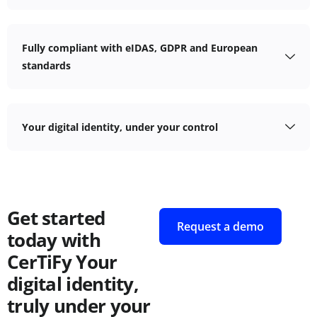
Fully compliant with eIDAS, GDPR and European
standards
Your digital identity, under your control
Get started
Request a demo
today with
CerTiFy
Your
digital identity,
truly under your