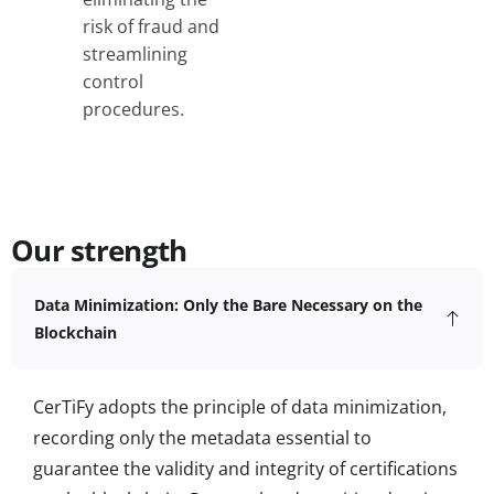
risk of fraud and
streamlining
control
procedures.
Our strength
Data Minimization: Only the Bare Necessary on the
Blockchain
CerTiFy adopts the principle of data minimization,
recording only the metadata essential to
guarantee the validity and integrity of certifications