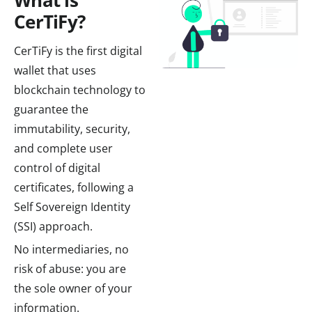
What is
CerTiFy?
CerTiFy is the first digital
wallet that uses
blockchain technology to
guarantee the
immutability, security,
and complete user
control of digital
certificates, following a
Self Sovereign Identity
(SSI) approach.
No intermediaries, no
risk of abuse: you are
the sole owner of your
information.