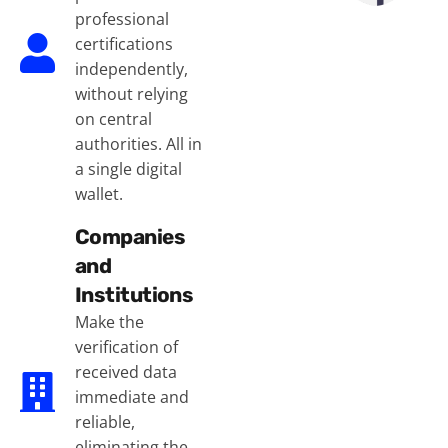
professional
certifications
independently,
without relying
on central
authorities. All in
a single digital
wallet.
Companies
and
Institutions
Make the
verification of
received data
immediate and
reliable,
eliminating the